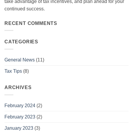
take advantage of tax incentives, and plan ahead for your
continued success.
RECENT COMMENTS
CATEGORIES
General News
(11)
Tax Tips
(8)
ARCHIVES
February 2024
(2)
February 2023
(2)
January 2023
(3)