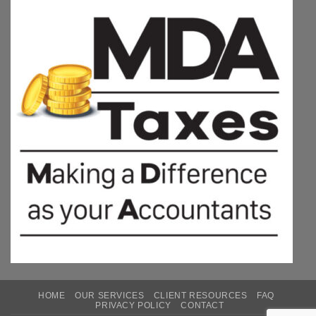
HOME
OUR SERVICES
CLIENT RESOURCES
FAQ
PRIVACY POLICY
CONTACT