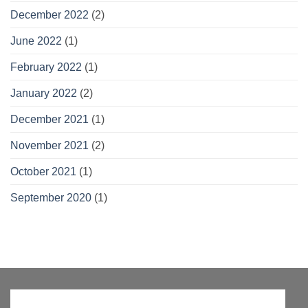
December 2022
(2)
June 2022
(1)
February 2022
(1)
January 2022
(2)
December 2021
(1)
November 2021
(2)
October 2021
(1)
September 2020
(1)