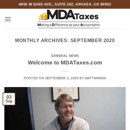
Skip
6850 W 52ND AVE., SUITE 202, ARVADA, CO 80002
to
content
MONTHLY ARCHIVES:
SEPTEMBER 2020
GENERAL NEWS
Welcome to MDATaxes.com
POSTED ON
SEPTEMBER 3, 2020
BY
MATTM4MDA
03
Sep