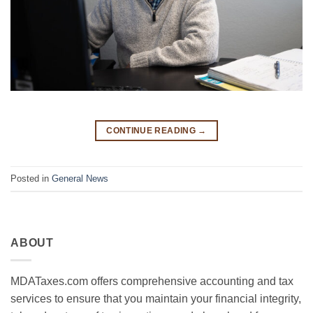
CONTINUE READING
→
Posted in
General News
ABOUT
MDATaxes.com offers comprehensive accounting and tax
services to ensure that you maintain your financial integrity,